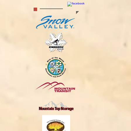
Follow us