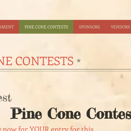
INMENT
PINE CONE CONTESTS
SPONSORS
VENDORS 
NE CONTESTS
st
Pine Cone Contes
g now for YOUR entry for this