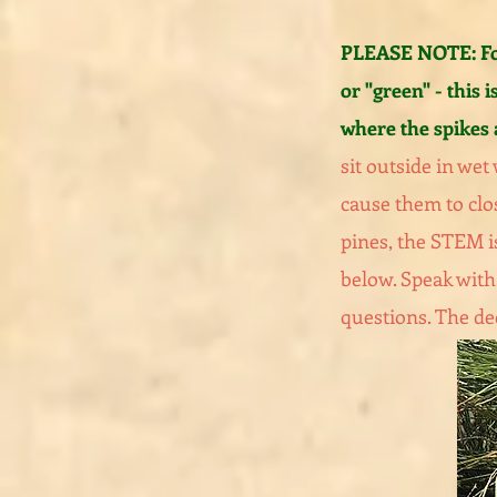
PLEASE NOTE: For
or "green" - this is
where the spikes 
sit outside in wet
cause them to clo
pines, the STEM i
below. Speak with 
questions. The dec