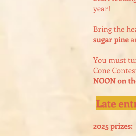
year!
Bring the he
sugar pine
a
You must tur
Cone Contest
NOON on the 
Late entr
2025 prizes: 