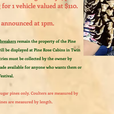
for 1 vehicle valued at $110.
 announced at 1pm.
 breakers
remain the property of the Pine
ill be displayed at Pine Rose Cabins in Twin
tries must be collected by the owner by
made available for anyone who wants them or
estival.
Sugar pines only. Coulters are measured by
ines are measured by length.