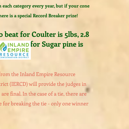
n each category every year, but if your cone
here is a special Record Breaker prize!
 beat for Coulter is 5lbs, 2.8
th to beat for Sugar pine is
 from
the Inland Empire Resource
rict (IERCD) will provide the judges in
 are final. In the case of a tie, there are
e for breaking the tie - only one winner