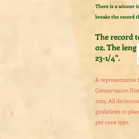
There is a winner i
breaks the record t
The record to
oz. The leng
23-1/4".
A representative
Conservation Dist
2025. All decisions
guidelines in plac
per cone type.