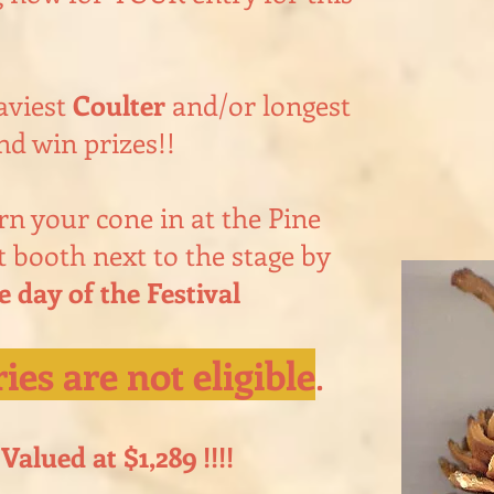
aviest
Coulter
and/or longest
nd win prizes!!
n your cone in at the Pine
 booth next to the stage by
day of the Festival
ies are not eligible
.
Valued at $1,289 !!!!