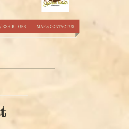
/ EXHIBITORS
MAP & CONTACT US
t