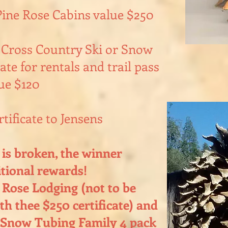
Pine Rose Cabins value $250
 Cross Country Ski or Snow
ate for rentals and trail pass
ue $120
rtificate to Jensens
d is broken, the winner
itional rewards!
 Rose Lodging (not to be
h thee $250 certificate) and
 Snow Tubing Family 4 pack