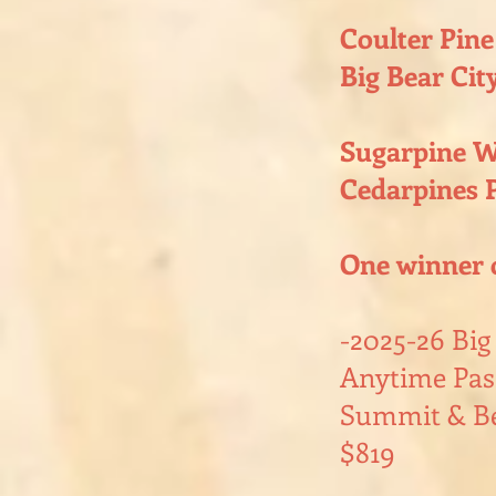
Coulter Pine
Big Bear City
Sugarpine W
Cedarpines P
One winner 
-2025-26 Bi
Anytime Pass
Summit & Be
$819