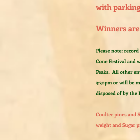
with parking 
Winners are
Please note:
record
Cone Festival and w
Peaks. All other en
3:30pm or will be 
disposed of by the F
Coulter pines and 
weight and Sugar p