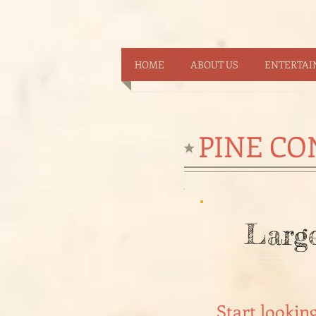
HOME
ABOUT US
ENTERTA
PINE CO
Large
Start lookin