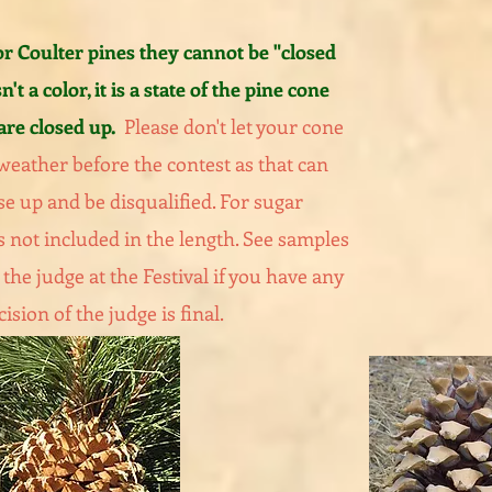
 Coulter pines they cannot be "closed
n't a color, it is a state of the pine cone
are closed up.
Please don't let your cone
 weather before the contest as that can
se up and be disqualified. For sugar
s not included in the length. See samples
the judge at the Festival if you have any
ision of the judge is final.