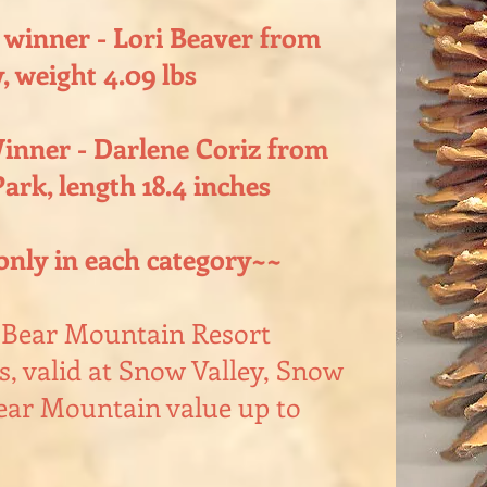
 winner - Lori Beaver from
, weight 4.09 lbs
inner - Darlene Coriz from
ark, length 18.4 inches
only in each category~~
g Bear Mountain Resort
, valid at Snow Valley, Snow
ar Mountain value up to