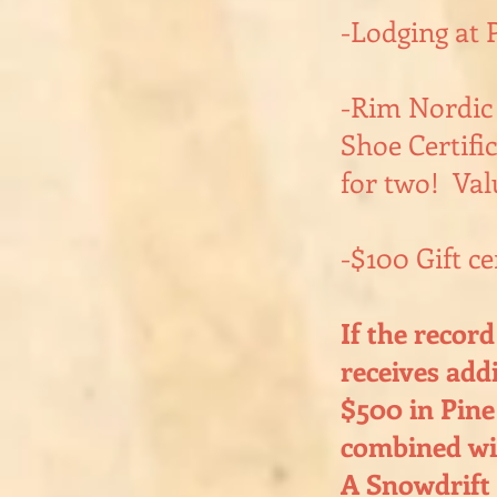
-Lodging at 
-Rim Nordic
Shoe Certific
for two! Val
-$100 Gift ce
If the recor
receives add
$500 in Pine
combined wit
A Snowdrift