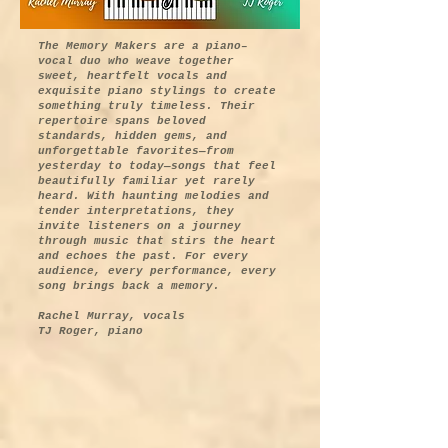
The Memory Makers are a piano–
vocal duo who weave together
sweet, heartfelt vocals and
exquisite piano stylings to create
something truly timeless. Their
repertoire spans beloved
standards, hidden gems, and
unforgettable favorites—from
yesterday to today—songs that feel
beautifully familiar yet rarely
heard. With haunting melodies and
tender interpretations, they
invite listeners on a journey
through music that stirs the heart
and echoes the past. For every
audience, every performance, every
song brings back a memory.
Rachel Murray, vocals
TJ Roger, piano