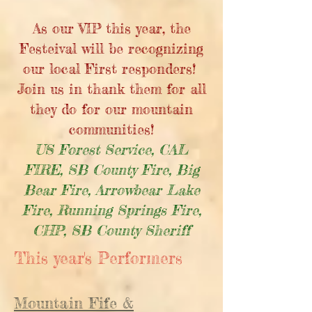
As our VIP this year, the
Festeival will be recognizing
our local First responders!
Join us in thank them for all
they do for our mountain
communities!
US Forest Service, CAL
FIRE, SB County Fire, Big
Bear Fire, Arrowbear Lake
Fire, Running Springs Fire,
CHP, SB County Sheriff
This year's Performers
Mountain Fife &