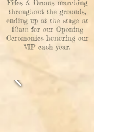
Fifes & Drums marching
throughout the grounds,
ending up at the stage at
10am for our Opening
Ceremonies
honoring our
VIP each year.