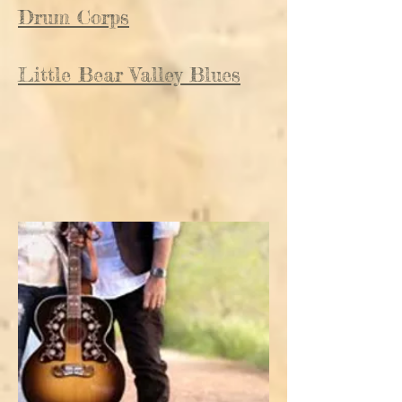
Drum Corps
Little Bear Valley Blues