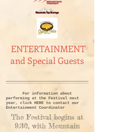
ENTERTAINMENT
and Special Guests
For information about
performing at the Festival next
year, click
HERE
to contact our
Entertainment Coordinator
The Festival begins at
9:30, with Mountain