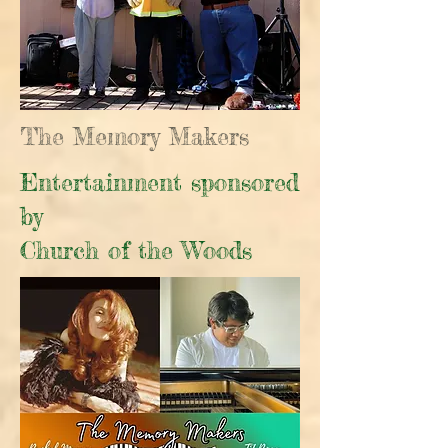
The Memory Makers
Entertainment sponsored
by
Church of the Woods