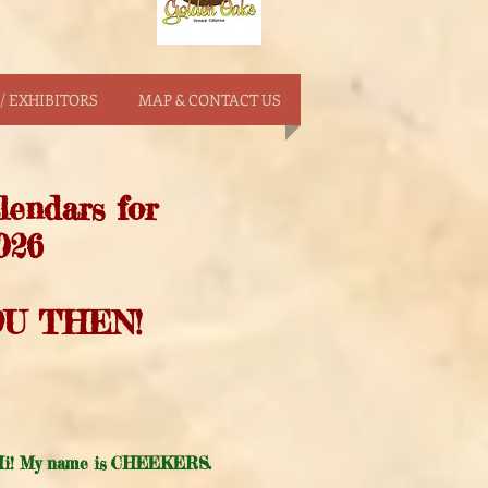
/ EXHIBITORS
MAP & CONTACT US
lendars for
026
U THEN!
i! My name is CHEEKERS.