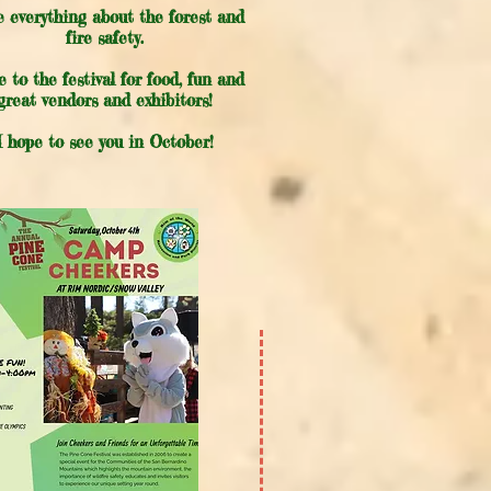
ve everything about the forest and
fire safety.
 to the festival for food, fun and
great vendors and exhibitors!
I hope to see you in October!