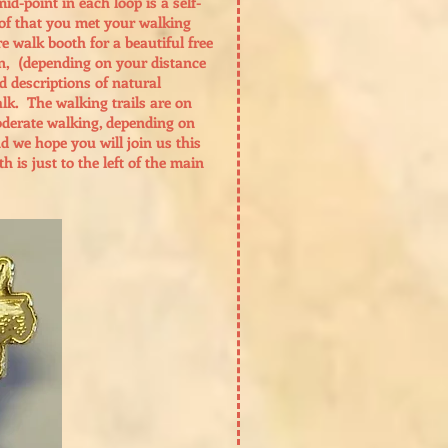
d-point in each loop is a self-
oof that you met your walking
e walk booth for a beautiful free
in, (depending on your distance
nd descriptions of natural
lk. The walking trails are on
moderate walking, depending on
nd we hope you will join us this
is just to the left of the main