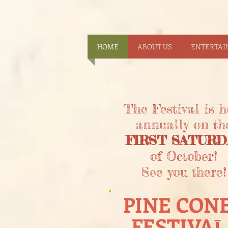
HOME
ABOUT US
ENTERTA
The Festival is h
annually on th
FIRST SATURD
of October!
See you there!
PINE CON
FESTIVAL