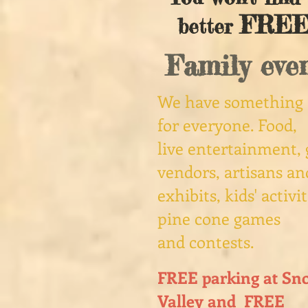
FRE
better
Family even
We have something
for everyone. Food,
live entertainment, 
vendors, artisans an
exhibits, kids' activit
pine​ cone games
and contests.
FREE parking at Sn
Valley and FREE