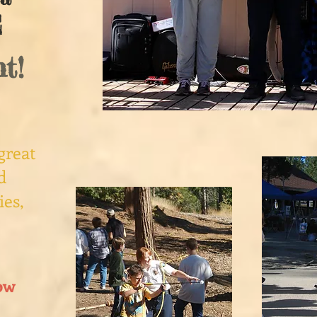
E
t!
great
d
ies,
ow