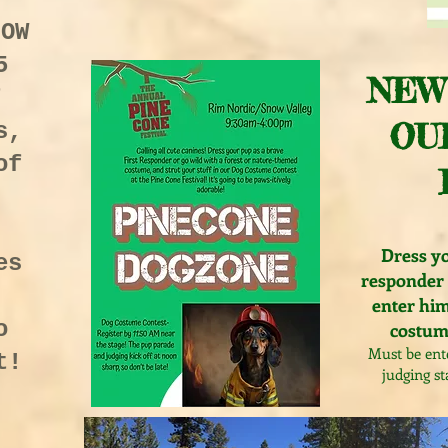
NOW
5
NEW
f
OU
s,
of
Dress yo
es
responder 
enter him
o
costume
Must be ent
t!
judging st