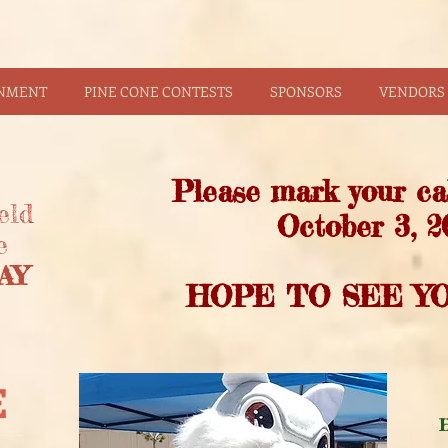
INMENT
PINE CONE CONTESTS
SPONSORS
VENDORS 
Please mark your ca
eld
October 3, 2
e
AY
HOPE TO SEE YO
E
H