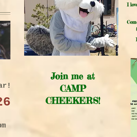
I lo
Come
Join me at
ar!
CAMP
26
CHEEKERS!
pm