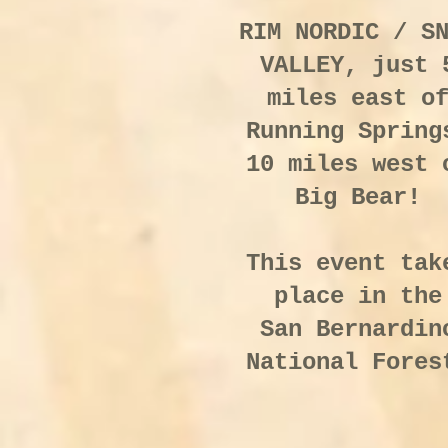
RIM NORDIC / S
VALLEY, just 
miles east o
Running Spring
10 miles west 
Big Bear!
This event tak
place in the
San Bernardin
National Fores