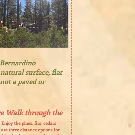
n Bernardino
natural surface, flat
 not a paved or
e Walk through the
Enjoy the pines, firs, cedars
 are three distance options for