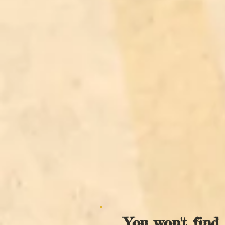
You won't find