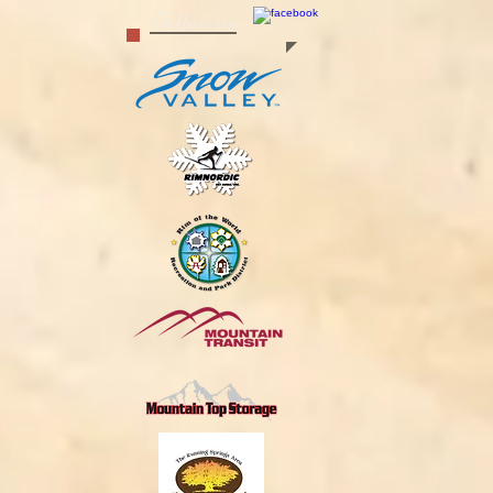
Follow us