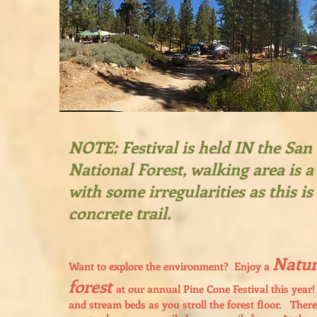
NOTE: Festival is held IN the Sa
National Forest, walking area is a 
with some irregularities as this is
concrete trail.
Natur
Want to explore the environment? Enjoy a
forest
at our annual Pine Cone Festival this year! 
and stream beds as you stroll the forest floor. There