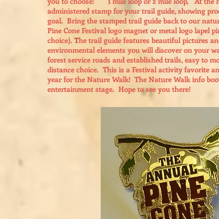
you to choose: 1 mile loop or 2 mile loop, At the mi
administered stamp for your trail guide, showing pr
goal. Bring the stamped trail guide back to our natur
Pine Cone Festival logo magnet or metal logo lapel p
choice).
T
he trail guide features beautiful pictures a
environmental elements you will discover on your wa
forest service roads and established trails, easy to 
distance choice. This is a Festival activity favorite a
year for the Nature Walk! The Nature Walk info booth 
entertainment stage. Hope to see you there!