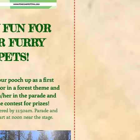
 FUN FOR
R FURRY
PETS!
ur pooch up as a first
or in a forest theme and
/her in the parade and
 contest for prizes!
ered by 11:50am. Parade and
art at noon near the stage.