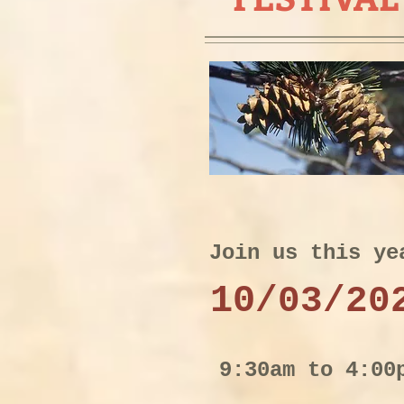
Join us this ye
10
/
03/20
9:30am to 4:00